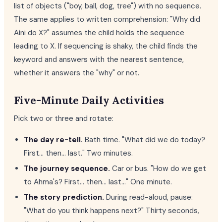
list of objects ("boy, ball, dog, tree") with no sequence.
The same applies to written comprehension: "Why did
Aini do X?" assumes the child holds the sequence
leading to X. If sequencing is shaky, the child finds the
keyword and answers with the nearest sentence,
whether it answers the "why" or not.
Five-Minute Daily Activities
Pick two or three and rotate:
The day re-tell.
Bath time. "What did we do today?
First... then... last." Two minutes.
The journey sequence.
Car or bus. "How do we get
to Ahma's? First... then... last..." One minute.
The story prediction.
During read-aloud, pause:
"What do you think happens next?" Thirty seconds,