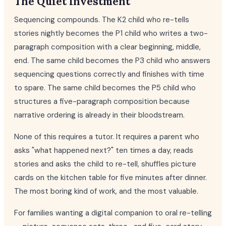
The Quiet Investment
Sequencing compounds. The K2 child who re-tells
stories nightly becomes the P1 child who writes a two-
paragraph composition with a clear beginning, middle,
end. The same child becomes the P3 child who answers
sequencing questions correctly and finishes with time
to spare. The same child becomes the P5 child who
structures a five-paragraph composition because
narrative ordering is already in their bloodstream.
None of this requires a tutor. It requires a parent who
asks "what happened next?" ten times a day, reads
stories and asks the child to re-tell, shuffles picture
cards on the kitchen table for five minutes after dinner.
The most boring kind of work, and the most valuable.
For families wanting a digital companion to oral re-telling