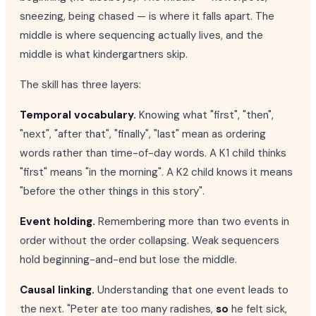
sneezing, being chased — is where it falls apart. The
middle is where sequencing actually lives, and the
middle is what kindergartners skip.
The skill has three layers:
Temporal vocabulary.
Knowing what "first", "then",
"next", "after that", "finally", "last" mean as ordering
words rather than time-of-day words. A K1 child thinks
"first" means "in the morning". A K2 child knows it means
"before the other things in this story".
Event holding.
Remembering more than two events in
order without the order collapsing. Weak sequencers
hold beginning-and-end but lose the middle.
Causal linking.
Understanding that one event leads to
the next. "Peter ate too many radishes,
so
he felt sick,