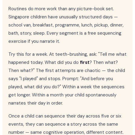
Routines do more work than any picture-book set.
Singapore children have unusually structured days —
school van, breakfast, programme, lunch, pickup, dinner,
bath, story, sleep. Every segment is a free sequencing
exercise if you narrate it.
Try this for a week. At teeth-brushing, ask: "Tell me what
happened today. What did you do
first
? Then what?
Then what?" The first attempts are chaotic — the child
says "I played" and stops. Prompt: "And before you
played, what did you do?" Within a week the sequences
get longer. Within a month your child spontaneously
narrates their day in order.
Once a child can sequence their day across five or six
events, they can sequence a story across the same
number — same cognitive operation, different content.