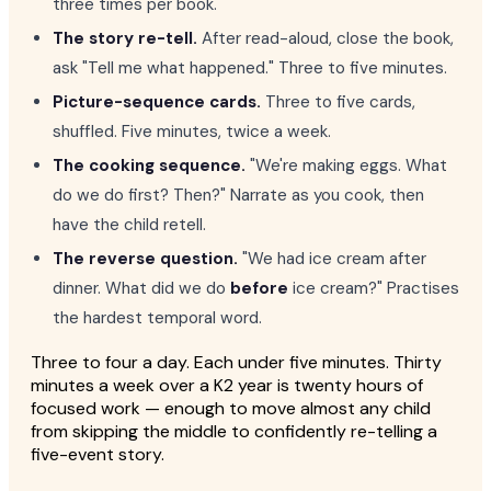
three times per book.
The story re-tell.
After read-aloud, close the book,
ask "Tell me what happened." Three to five minutes.
Picture-sequence cards.
Three to five cards,
shuffled. Five minutes, twice a week.
The cooking sequence.
"We're making eggs. What
do we do first? Then?" Narrate as you cook, then
have the child retell.
The reverse question.
"We had ice cream after
dinner. What did we do
before
ice cream?" Practises
the hardest temporal word.
Three to four a day. Each under five minutes. Thirty
minutes a week over a K2 year is twenty hours of
focused work — enough to move almost any child
from skipping the middle to confidently re-telling a
five-event story.