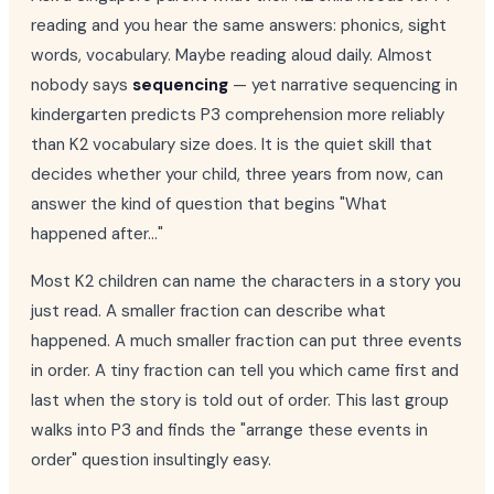
reading and you hear the same answers: phonics, sight
words, vocabulary. Maybe reading aloud daily. Almost
nobody says
sequencing
— yet narrative sequencing in
kindergarten predicts P3 comprehension more reliably
than K2 vocabulary size does. It is the quiet skill that
decides whether your child, three years from now, can
answer the kind of question that begins "What
happened after..."
Most K2 children can name the characters in a story you
just read. A smaller fraction can describe what
happened. A much smaller fraction can put three events
in order. A tiny fraction can tell you which came first and
last when the story is told out of order. This last group
walks into P3 and finds the "arrange these events in
order" question insultingly easy.