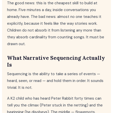
The good news: this is the cheapest skill to build at
home. Five minutes a day, inside conversations you
already have. The bad news: almost no one teaches it
explicitly, because it feels like the way stories work.
Children do not absorb it from listening any more than
they absorb cardinality from counting songs. It must be
drawn out.
What Narrative Sequencing Actually
Is
Sequencing is the ability to take a series of events —
heard, seen, or read — and hold them in order. It sounds
trivial. It is not.
A K2 child who has heard Peter Rabbit forty times can
tell you the climax (Peter stuck in the netting) and the
beginning (he disobeys). The middle — flowerpots,