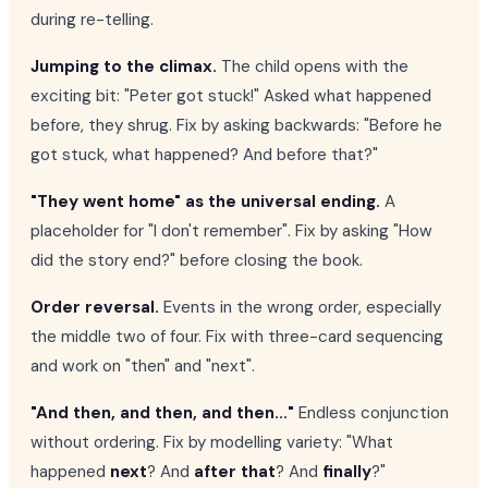
during re-telling.
Jumping to the climax.
The child opens with the
exciting bit: "Peter got stuck!" Asked what happened
before, they shrug. Fix by asking backwards: "Before he
got stuck, what happened? And before that?"
"They went home" as the universal ending.
A
placeholder for "I don't remember". Fix by asking "How
did the story end?" before closing the book.
Order reversal.
Events in the wrong order, especially
the middle two of four. Fix with three-card sequencing
and work on "then" and "next".
"And then, and then, and then..."
Endless conjunction
without ordering. Fix by modelling variety: "What
happened
next
? And
after that
? And
finally
?"