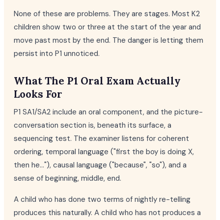
None of these are problems. They are stages. Most K2
children show two or three at the start of the year and
move past most by the end. The danger is letting them
persist into P1 unnoticed.
What The P1 Oral Exam Actually
Looks For
P1 SA1/SA2 include an oral component, and the picture-
conversation section is, beneath its surface, a
sequencing test. The examiner listens for coherent
ordering, temporal language ("first the boy is doing X,
then he..."), causal language ("because", "so"), and a
sense of beginning, middle, end.
A child who has done two terms of nightly re-telling
produces this naturally. A child who has not produces a