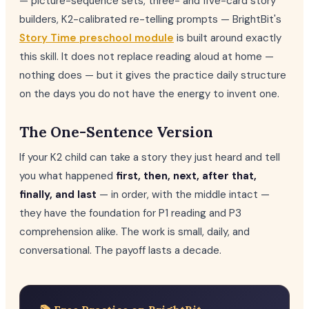
— picture-sequence sets, three- and five-card story
builders, K2-calibrated re-telling prompts — BrightBit's
Story Time preschool module
is built around exactly
this skill. It does not replace reading aloud at home —
nothing does — but it gives the practice daily structure
on the days you do not have the energy to invent one.
The One-Sentence Version
If your K2 child can take a story they just heard and tell
you what happened
first, then, next, after that,
finally, and last
— in order, with the middle intact —
they have the foundation for P1 reading and P3
comprehension alike. The work is small, daily, and
conversational. The payoff lasts a decade.