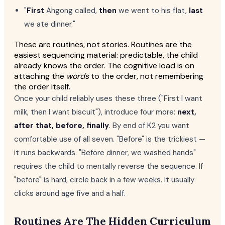
"
First
Ahgong called,
then
we went to his flat,
last
we ate dinner."
These are routines, not stories. Routines are the
easiest sequencing material: predictable, the child
already knows the order. The cognitive load is on
attaching the
words
to the order, not remembering
the order itself.
Once your child reliably uses these three ("First I want
milk, then I want biscuit"), introduce four more:
next,
after that, before, finally
. By end of K2 you want
comfortable use of all seven. "Before" is the trickiest —
it runs backwards. "Before dinner, we washed hands"
requires the child to mentally reverse the sequence. If
"before" is hard, circle back in a few weeks. It usually
clicks around age five and a half.
Routines Are The Hidden Curriculum