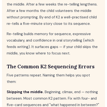
the middle. After a few weeks the re-telling lengthens.
After a few months the child volunteers the middle
without prompting. By end of K2 a well-practised child
re-tells a five-minute story close to its sequence.
Re-telling builds memory for sequence, expressive
vocabulary, and confidence in oral storytelling (which
feeds writing). It surfaces gaps — if your child skips the
middle, you know where to focus next.
The Common K2 Sequencing Errors
Five patterns repeat. Naming them helps you spot
them:
Skipping the middle.
Beginning, climax, end — nothing
between. Most common K2 pattern. Fix with four- and
five-card sequences and "what happened in between?"