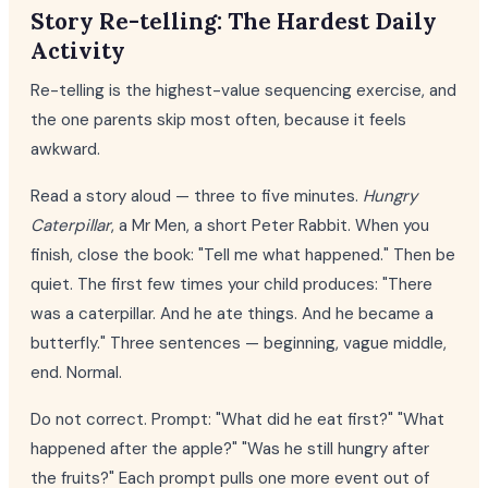
Story Re-telling: The Hardest Daily
Activity
Re-telling is the highest-value sequencing exercise, and
the one parents skip most often, because it feels
awkward.
Read a story aloud — three to five minutes.
Hungry
Caterpillar
, a Mr Men, a short Peter Rabbit. When you
finish, close the book: "Tell me what happened." Then be
quiet. The first few times your child produces: "There
was a caterpillar. And he ate things. And he became a
butterfly." Three sentences — beginning, vague middle,
end. Normal.
Do not correct. Prompt: "What did he eat first?" "What
happened after the apple?" "Was he still hungry after
the fruits?" Each prompt pulls one more event out of