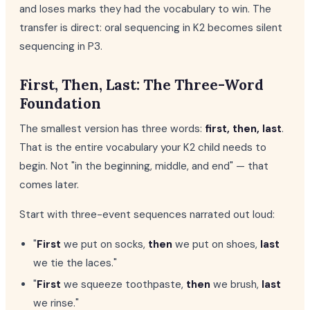
and loses marks they had the vocabulary to win. The
transfer is direct: oral sequencing in K2 becomes silent
sequencing in P3.
First, Then, Last: The Three-Word
Foundation
The smallest version has three words:
first, then, last
.
That is the entire vocabulary your K2 child needs to
begin. Not "in the beginning, middle, and end" — that
comes later.
Start with three-event sequences narrated out loud:
"
First
we put on socks,
then
we put on shoes,
last
we tie the laces."
"
First
we squeeze toothpaste,
then
we brush,
last
we rinse."