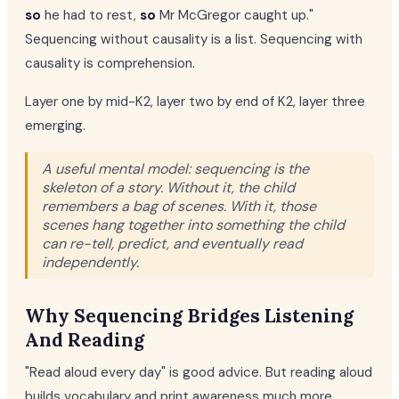
so
he had to rest,
so
Mr McGregor caught up."
Sequencing without causality is a list. Sequencing with
causality is comprehension.
Layer one by mid-K2, layer two by end of K2, layer three
emerging.
A useful mental model: sequencing is the
skeleton of a story. Without it, the child
remembers a bag of scenes. With it, those
scenes hang together into something the child
can re-tell, predict, and eventually read
independently.
Why Sequencing Bridges Listening
And Reading
"Read aloud every day" is good advice. But reading aloud
builds vocabulary and print awareness much more