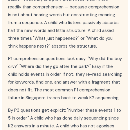
readily than comprehension — because comprehension
is not about hearing words but constructing meaning
from a sequence. A child who listens passively absorbs
half the new words and little structure. A child asked
three times "What just happened?" or "What do you
think happens next?" absorbs the structure.
P1 comprehension questions look easy: "Why did the boy
cry?" "Where did they go after the park?" Easy if the
child holds events in order. If not, they re-read searching
for keywords, find one, and answer with a fragment that
does not fit. The most common P1 comprehension
failure in Singapore traces back to weak K2 sequencing.
By P3 questions get explicit: "Number these events 1 to
5 in order." A child who has done daily sequencing since
K2 answers in a minute. A child who has not agonises