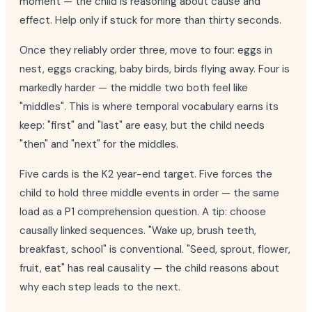
moment — the child is reasoning about cause and
effect. Help only if stuck for more than thirty seconds.
Once they reliably order three, move to four: eggs in
nest, eggs cracking, baby birds, birds flying away. Four is
markedly harder — the middle two both feel like
"middles". This is where temporal vocabulary earns its
keep: "first" and "last" are easy, but the child needs
"then" and "next" for the middles.
Five cards is the K2 year-end target. Five forces the
child to hold three middle events in order — the same
load as a P1 comprehension question. A tip: choose
causally linked sequences. "Wake up, brush teeth,
breakfast, school" is conventional. "Seed, sprout, flower,
fruit, eat" has real causality — the child reasons about
why each step leads to the next.