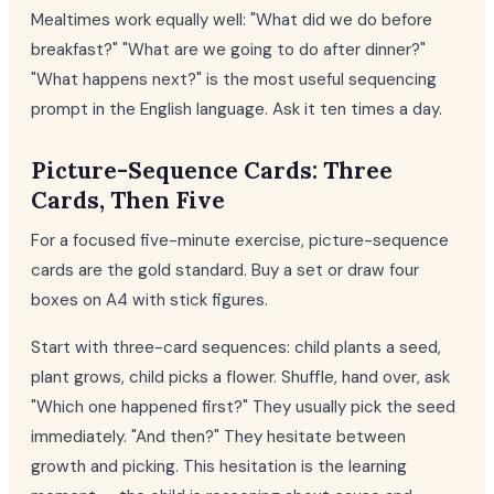
Mealtimes work equally well: "What did we do before
breakfast?" "What are we going to do after dinner?"
"What happens next?" is the most useful sequencing
prompt in the English language. Ask it ten times a day.
Picture-Sequence Cards: Three
Cards, Then Five
For a focused five-minute exercise, picture-sequence
cards are the gold standard. Buy a set or draw four
boxes on A4 with stick figures.
Start with three-card sequences: child plants a seed,
plant grows, child picks a flower. Shuffle, hand over, ask
"Which one happened first?" They usually pick the seed
immediately. "And then?" They hesitate between
growth and picking. This hesitation is the learning