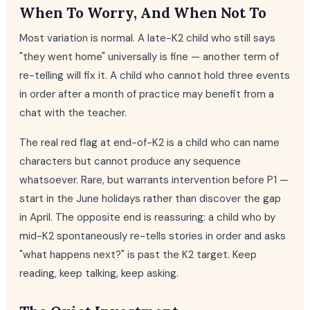
When To Worry, And When Not To
Most variation is normal. A late-K2 child who still says
"they went home" universally is fine — another term of
re-telling will fix it. A child who cannot hold three events
in order after a month of practice may benefit from a
chat with the teacher.
The real red flag at end-of-K2 is a child who can name
characters but cannot produce any sequence
whatsoever. Rare, but warrants intervention before P1 —
start in the June holidays rather than discover the gap
in April. The opposite end is reassuring: a child who by
mid-K2 spontaneously re-tells stories in order and asks
"what happens next?" is past the K2 target. Keep
reading, keep talking, keep asking.