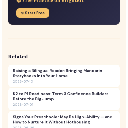
📚 Free Practice on BrightBit
✨ Start Free
Related
Raising a Bilingual Reader: Bringing Mandarin
Storybooks Into Your Home
2026-07-10
K2 to P1 Readiness: Term 3 Confidence Builders
Before the Big Jump
2026-07-01
Signs Your Preschooler May Be High-Ability — and
How to Nurture It Without Hothousing
2026-06-29