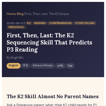
/
/
Home
Blog
First, Then, Last: The K2 Sequencing Skill That Predicts P3 Reading
2026-06-07
K2
READING
COMPREHENSION
STORYTELLING
PRESCHOOL
First, Then, Last: The K2
Sequencing Skill That Predicts
P3 Reading
By
BrightBit
English
中文
Bahasa Melayu
தமிழ்
ไทย
The K2 Skill Almost No Parent Names
Ask a Singapore parent what their K2 child needs for P1