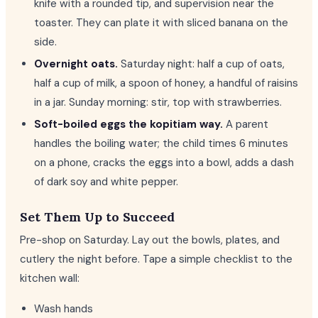
knife with a rounded tip, and supervision near the
toaster. They can plate it with sliced banana on the
side.
Overnight oats.
Saturday night: half a cup of oats,
half a cup of milk, a spoon of honey, a handful of raisins
in a jar. Sunday morning: stir, top with strawberries.
Soft-boiled eggs the kopitiam way.
A parent
handles the boiling water; the child times 6 minutes
on a phone, cracks the eggs into a bowl, adds a dash
of dark soy and white pepper.
Set Them Up to Succeed
Pre-shop on Saturday. Lay out the bowls, plates, and
cutlery the night before. Tape a simple checklist to the
kitchen wall:
Wash hands