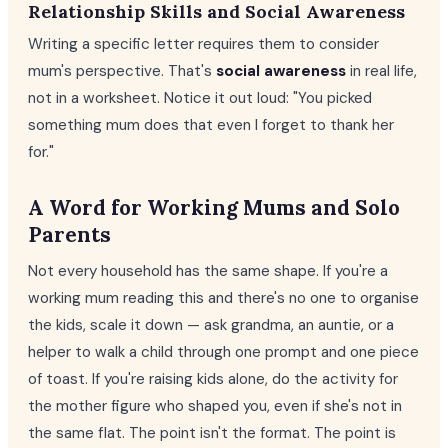
Relationship Skills and Social Awareness
Writing a specific letter requires them to consider
mum's perspective. That's
social awareness
in real life,
not in a worksheet. Notice it out loud: "You picked
something mum does that even I forget to thank her
for."
A Word for Working Mums and Solo
Parents
Not every household has the same shape. If you're a
working mum reading this and there's no one to organise
the kids, scale it down — ask grandma, an auntie, or a
helper to walk a child through one prompt and one piece
of toast. If you're raising kids alone, do the activity for
the mother figure who shaped you, even if she's not in
the same flat. The point isn't the format. The point is