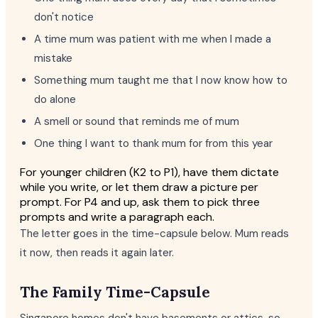
don't notice
A time mum was patient with me when I made a
mistake
Something mum taught me that I now know how to
do alone
A smell or sound that reminds me of mum
One thing I want to thank mum for from this year
For younger children (K2 to P1), have them dictate
while you write, or let them draw a picture per
prompt. For P4 and up, ask them to pick three
prompts and write a paragraph each.
The letter goes in the time-capsule below. Mum reads
it now, then reads it again later.
The Family Time-Capsule