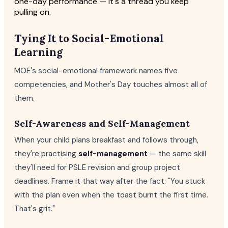
one-day performance — it's a thread you keep
pulling on.
Tying It to Social-Emotional
Learning
MOE's social-emotional framework names five
competencies, and Mother's Day touches almost all of
them.
Self-Awareness and Self-Management
When your child plans breakfast and follows through,
they're practising
self-management
— the same skill
they'll need for PSLE revision and group project
deadlines. Frame it that way after the fact: "You stuck
with the plan even when the toast burnt the first time.
That's grit."