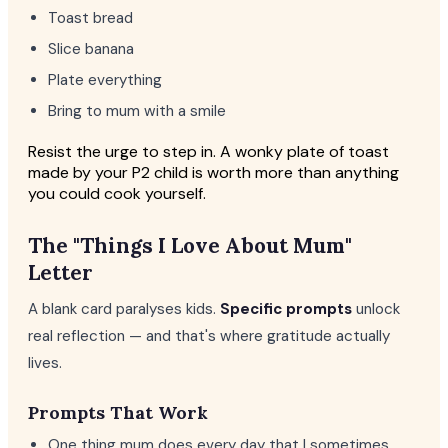
Toast bread
Slice banana
Plate everything
Bring to mum with a smile
Resist the urge to step in. A wonky plate of toast
made by your P2 child is worth more than anything
you could cook yourself.
The "Things I Love About Mum"
Letter
A blank card paralyses kids.
Specific prompts
unlock
real reflection — and that's where gratitude actually
lives.
Prompts That Work
One thing mum does every day that I sometimes