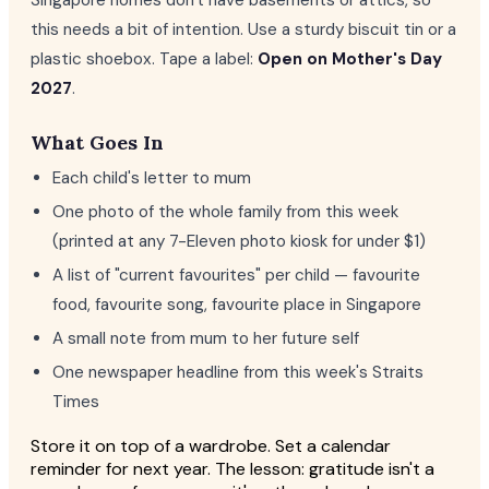
Singapore homes don't have basements or attics, so
this needs a bit of intention. Use a sturdy biscuit tin or a
plastic shoebox. Tape a label:
Open on Mother's Day
2027
.
What Goes In
Each child's letter to mum
One photo of the whole family from this week
(printed at any 7-Eleven photo kiosk for under $1)
A list of "current favourites" per child — favourite
food, favourite song, favourite place in Singapore
A small note from mum to her future self
One newspaper headline from this week's Straits
Times
Store it on top of a wardrobe. Set a calendar
reminder for next year. The lesson: gratitude isn't a