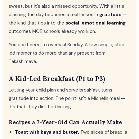
sweet, but it's also a missed opportunity. With a little
planning the day becomes a real lesson in
gratitude
—
the kind that ties into the
social-emotional learning
outcomes MOE schools already work on.
You don't need to overhaul Sunday. A few simple, child-
led moments do more than any present from
Takashimaya.
A Kid-Led Breakfast (P1 to P3)
Letting your child plan and serve breakfast turns
gratitude into action. The point isn't a Michelin meal —
it's that they did the thinking.
Recipes a 7-Year-Old Can Actually Make
Toast with kaya and butter.
Two slices of bread, a