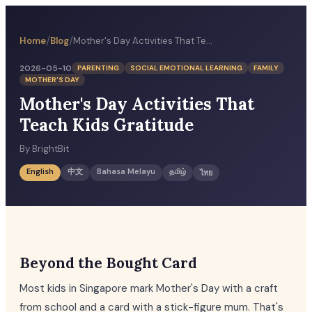
/
/
Home
Blog
Mother's Day Activities That Teach Kids Gratitude
2026-05-10
PARENTING
SOCIAL EMOTIONAL LEARNING
FAMILY
MOTHER'S DAY
Mother's Day Activities That
Teach Kids Gratitude
By
BrightBit
English
中文
Bahasa Melayu
தமிழ்
ไทย
Beyond the Bought Card
Most kids in Singapore mark Mother's Day with a craft
from school and a card with a stick-figure mum. That's