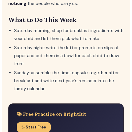
noticing
the people who carry us.
What to Do This Week
Saturday morning: shop for breakfast ingredients with
your child and let them pick what to make
Saturday night: write the letter prompts on slips of
paper and put them in a bowl for each child to draw
from
Sunday: assemble the time-capsule together after
breakfast and write next year's reminder into the
family calendar
📚 Free Practice on BrightBit
✨ Start Free