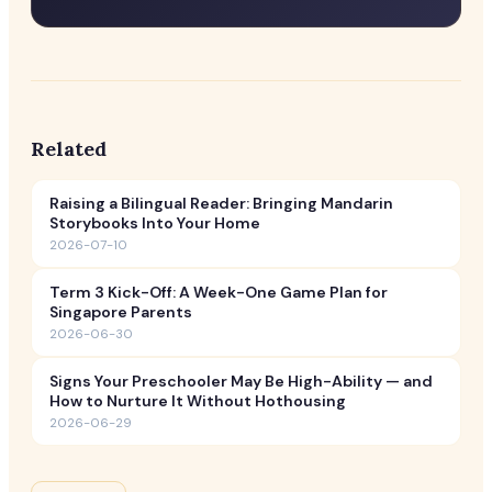
Related
Raising a Bilingual Reader: Bringing Mandarin
Storybooks Into Your Home
2026-07-10
Term 3 Kick-Off: A Week-One Game Plan for
Singapore Parents
2026-06-30
Signs Your Preschooler May Be High-Ability — and
How to Nurture It Without Hothousing
2026-06-29