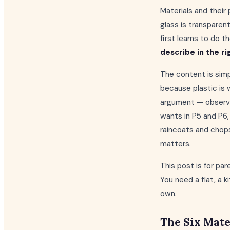
Materials and their 
glass is transparen
first learns to do 
describe in the ri
The content is simpl
because plastic is 
argument — observa
wants in P5 and P6, 
raincoats and chopst
matters.
This post is for p
You need a flat, a 
own.
The Six Mate