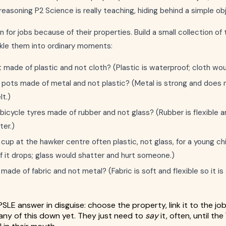
reasoning P2 Science is really teaching, hiding behind a simple ob
 for jobs because of their properties. Build a small collection of
nkle them into ordinary moments:
 made of plastic and not cloth? (Plastic is waterproof; cloth wou
pots made of metal and not plastic? (Metal is strong and does n
lt.)
bicycle tyres made of rubber and not glass? (Rubber is flexible a
ter.)
 cup at the hawker centre often plastic, not glass, for a young ch
if it drops; glass would shatter and hurt someone.)
ade of fabric and not metal? (Fabric is soft and flexible so it i
PSLE answer in disguise: choose the property, link it to the jo
any of this down yet. They just need to
say
it, often, until the 