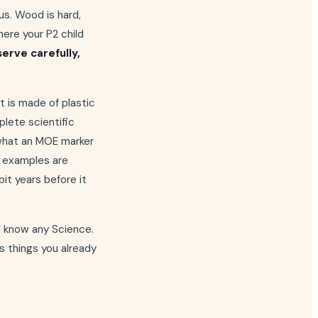
us. Wood is hard,
here your P2 child
erve carefully,
t is made of plastic
plete scientific
 what an MOE marker
he examples are
it years before it
o know any Science.
s things you already