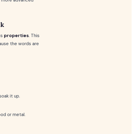
s a more advanced
rk
ts
properties
. This
ecause the words are
oak it up.
od or metal.