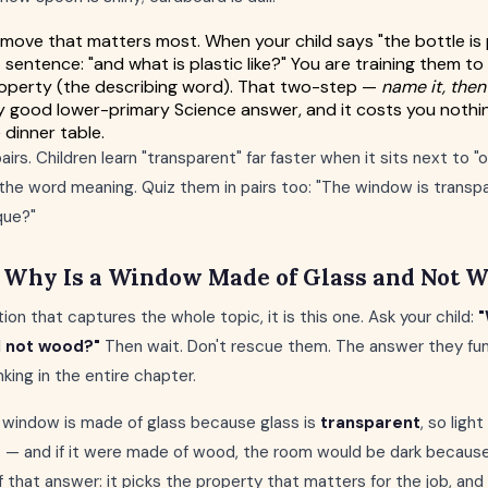
 move that matters most. When your child says "the bottle is 
 sentence: "and what is plastic like?" You are training them to
property (the describing word). That two-step —
name it, then
y good lower-primary Science answer, and it costs you nothi
 dinner table.
irs. Children learn "transparent" far faster when it sits next to 
the word meaning. Quiz them in pairs too: "The window is transpar
que?"
: Why Is a Window Made of Glass and Not 
tion that captures the whole topic, it is this one. Ask your child:
"
d not wood?"
Then wait. Don't rescue them. The answer they fu
king in the entire chapter.
 a window is made of glass because glass is
transparent
, so ligh
 — and if it were made of wood, the room would be dark becaus
 that answer: it picks the property that matters for the job, and 