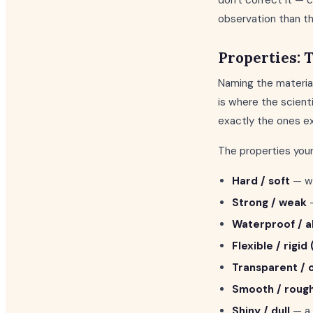
don't correct it — 
observation than th
Properties: 
Naming the material
is where the scienti
exactly the ones ex
The properties your
Hard / soft
— wo
Strong / weak
—
Waterproof / 
Flexible / rigid 
Transparent /
Smooth / roug
Shiny / dull
— a 