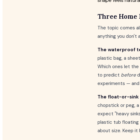
shape feels natural
Three Home 
The topic comes ali
anything you don't 
The waterproof t
plastic bag, a shee
Which ones let the 
to predict
before
d
experiments — and i
The float-or-sink 
chopstick or peg, a 
expect "heavy sinks
plastic tub floating
about size. Keep it 