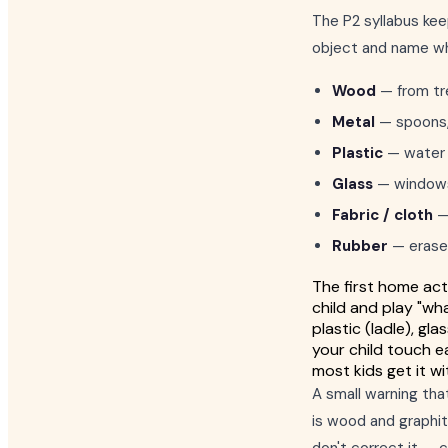
The P2 syllabus kee
object and name wha
Wood
— from tre
Metal
— spoons, f
Plastic
— water b
Glass
— windows, 
Fabric / cloth
— 
Rubber
— eraser
The first home acti
child and play "wh
plastic (ladle), gl
your child touch e
most kids get it wit
A small warning tha
is wood and graphite