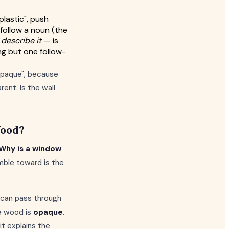
plastic", push
 follow a noun (the
 describe it
— is
ng but one follow-
"opaque", because
ent. Is the wall
Wood?
Why is a window
mble toward is the
t can pass through
e wood is
opaque
.
it explains the