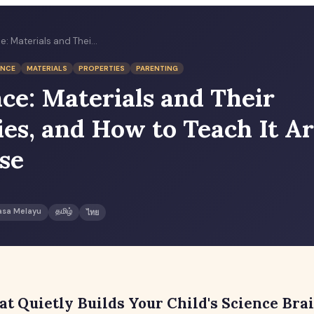
P2 Science: Materials and Their Properties, and How to Teach It Around the House
ENCE
MATERIALS
PROPERTIES
PARENTING
nce: Materials and Their
ies, and How to Teach It A
se
asa Melayu
தமிழ்
ไทย
at Quietly Builds Your Child's Science Bra