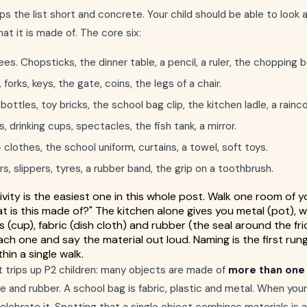
ps the list short and concrete. Your child should be able to look 
t it is made of. The core six:
es. Chopsticks, the dinner table, a pencil, a ruler, the chopping b
orks, keys, the gate, coins, the legs of a chair.
ottles, toy bricks, the school bag clip, the kitchen ladle, a rainc
drinking cups, spectacles, the fish tank, a mirror.
clothes, the school uniform, curtains, a towel, soft toys.
s, slippers, tyres, a rubber band, the grip on a toothbrush.
vity is the easiest one in this whole post. Walk one room of yo
at is this made of?" The kitchen alone gives you metal (pot), 
ass (cup), fabric (dish cloth) and rubber (the seal around the fr
ach one and say the material out loud. Naming is the first rung
hin a single walk.
t trips up P2 children: many objects are made of
more than one 
 and rubber. A school bag is fabric, plastic and metal. When your 