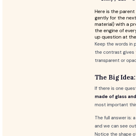
Here is the parent
gently for the next
material) with a 
the engine of ever
up question at the
Keep the words in pa
the contrast gives 
transparent or opa
The Big Idea
If there is one ques
made of glass an
most important thin
The full answer is:
and we can see out
Notice the shape of