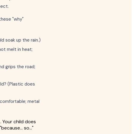
ject.
 these "why"
ld soak up the rain.)
ot melt in heat;
nd grips the road;
ild? (Plastic does
s comfortable; metal
b. Your child does
"because... so..."