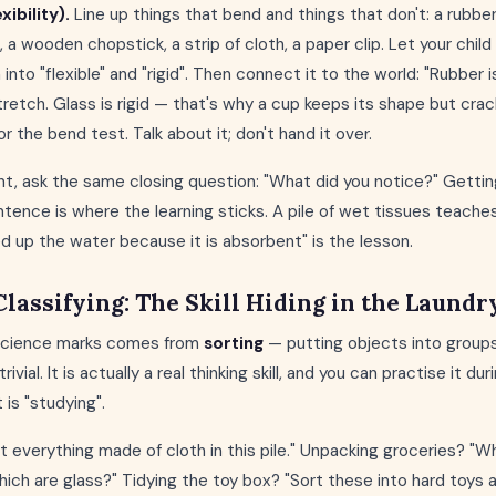
ibility).
Line up things that bend and things that don't: a rubber
, a wooden chopstick, a strip of cloth, a paper clip. Let your chil
nto "flexible" and "rigid". Then connect it to the world: "Rubber i
tretch. Glass is rigid — that's why a cup keeps its shape but crack
or the bend test. Talk about it; don't hand it over.
t, ask the same closing question: "What did you notice?" Getting
entence is where the learning sticks. A pile of wet tissues teache
d up the water because it is absorbent" is the lesson.
Classifying: The Skill Hiding in the Laundr
 Science marks comes from
sorting
— putting objects into groups
rivial. It is actually a real thinking skill, and you can practise it d
t is "studying".
ut everything made of cloth in this pile." Unpacking groceries? "W
ich are glass?" Tidying the toy box? "Sort these into hard toys a