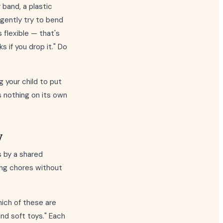
 band, a plastic
d gently try to bend
s flexible — that's
s if you drop it." Do
 your child to put
s nothing on its own
y
 by a shared
uring chores without
hich of these are
nd soft toys." Each