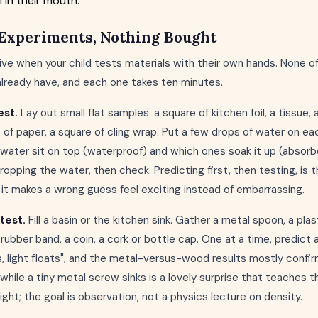
 in their mouth.
Experiments, Nothing Bought
ve when your child tests materials with their own hands. None 
already have, and each one takes ten minutes.
est.
Lay out small flat samples: a square of kitchen foil, a tissue, 
t of paper, a square of cling wrap. Put a few drops of water on e
water sit on top (waterproof) and which ones soak it up (absorb
ropping the water, then check. Predicting first, then testing, is t
t makes a wrong guess feel exciting instead of embarrassing.
test.
Fill a basin or the kitchen sink. Gather a metal spoon, a pla
rubber band, a coin, a cork or bottle cap. One at a time, predict 
, light floats", and the metal-versus-wood results mostly confirm
 while a tiny metal screw sinks is a lovely surprise that teaches t
light; the goal is observation, not a physics lecture on density.