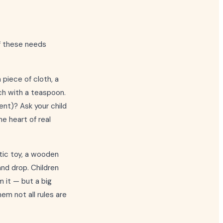
of these needs
a piece of cloth, a
ach with a teaspoon.
ent)? Ask your child
he heart of real
stic toy, a wooden
and drop. Children
 it — but a big
hem not all rules are