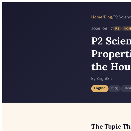
/
/
Home
Blog
2026-06-17
P2
SCI
P2 Scie
Propert
the Hou
By
BrightBit
English
中文
Bah
The Topic Th