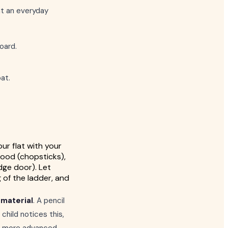
at an everyday
oard.
oat.
ur flat with your
wood (chopsticks),
idge door). Let
 of the ladder, and
material
. A pencil
child notices this,