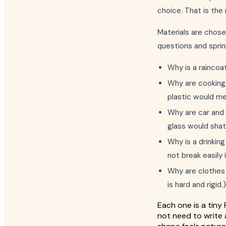
choice. That is the 
Materials are chosen
questions and spri
Why is a raincoat
Why are cooking 
plastic would me
Why are car and 
glass would shat
Why is a drinking
not break easily 
Why are clothes m
is hard and rigid.)
Each one is a tiny 
not need to write 