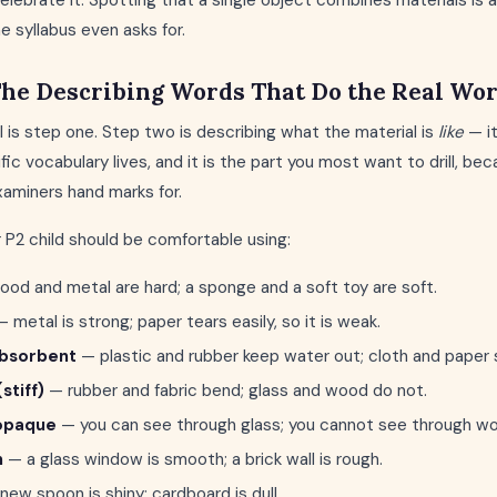
celebrate it. Spotting that a single object combines materials i
e syllabus even asks for.
The Describing Words That Do the Real Wo
 is step one. Step two is describing what the material is
like
— i
fic vocabulary lives, and it is the part you most want to drill, b
aminers hand marks for.
 P2 child should be comfortable using:
od and metal are hard; a sponge and a soft toy are soft.
 metal is strong; paper tears easily, so it is weak.
absorbent
— plastic and rubber keep water out; cloth and paper s
(stiff)
— rubber and fabric bend; glass and wood do not.
 opaque
— you can see through glass; you cannot see through wo
h
— a glass window is smooth; a brick wall is rough.
new spoon is shiny; cardboard is dull.