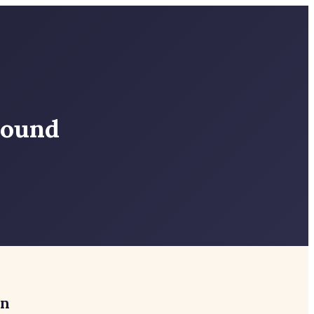
round
in