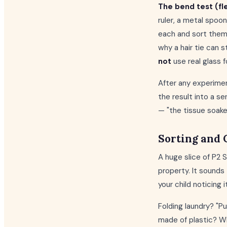
The bend test (flex
ruler, a metal spoon
each and sort them i
why a hair tie can s
not
use real glass f
After any experimen
the result into a s
— "the tissue soake
Sorting and 
A huge slice of P2
property. It sounds t
your child noticing i
Folding laundry? "P
made of plastic? Wh