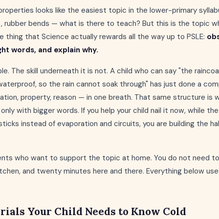
properties looks like the easiest topic in the lower-primary syllab
t, rubber bends — what is there to teach? But this is the topic w
the thing that Science actually rewards all the way up to PSLE:
obs
ght words, and explain why.
e. The skill underneath it is not. A child who can say "the raincoa
waterproof, so the rain cannot soak through" has just done a com
tion, property, reason — in one breath. That same structure is
only with bigger words. If you help your child nail it now, while t
icks instead of evaporation and circuits, you are building the hab
arents who want to support the topic at home. You do not need t
kitchen, and twenty minutes here and there. Everything below use
rials Your Child Needs to Know Cold