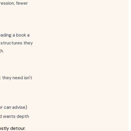
ression, fewer
eading a book a
 structures they
h.
 they need isn't
or can advise)
and wants depth
stly detour.