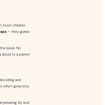
P1, most children
gaps
— they guess
 the issue. No
g aloud to a parent
 decoding and
s effort goes into
al phrasing. By end