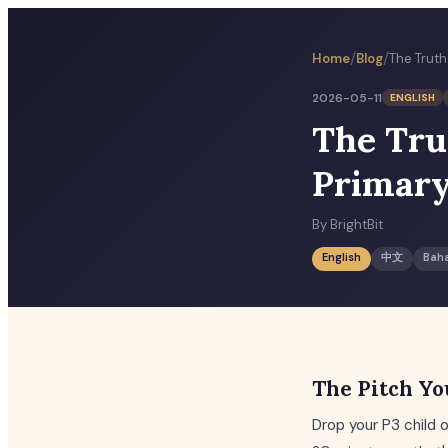
/
/
Home
Blog
2026-05-11
ENGLISH
The Tru
Primary
By
BrightBit
English
中文
Bah
The Pitch Yo
Drop your P3 child 