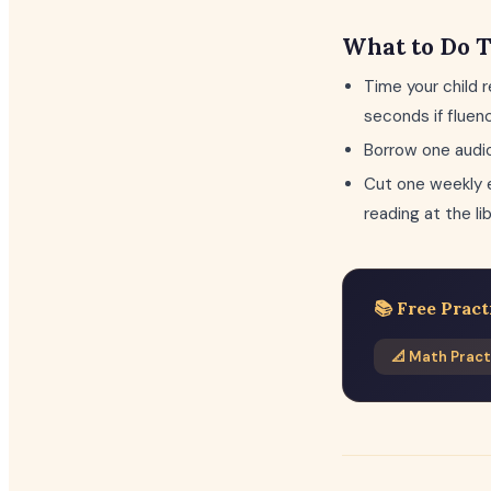
What to Do 
Time your child 
seconds if fluen
Borrow one audio
Cut one weekly e
reading at the li
📚 Free Pract
📐 Math Pract