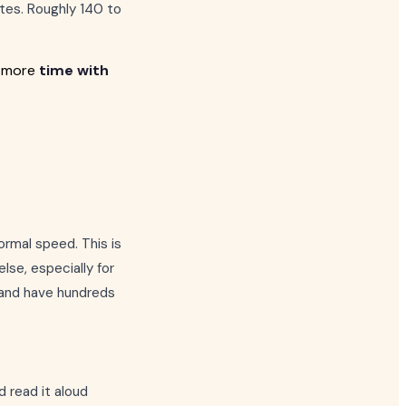
tes. Roughly 140 to
d more
time with
ormal speed. This is
else, especially for
d and have hundreds
d read it aloud