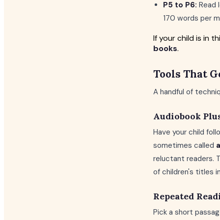
P5 to P6:
Read l
170 words per mi
If your child is i
books
.
Tools That G
A handful of techn
Audiobook Plu
Have your child foll
sometimes called
a
reluctant readers. 
of children's titles 
Repeated Read
Pick a short passag