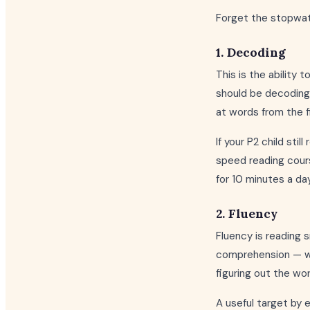
Forget the stopwatch
1. Decoding
This is the ability 
should be decoding 
at words from the f
If your P2 child sti
speed reading course
for 10 minutes a day
2. Fluency
Fluency is reading 
comprehension — whe
figuring out the wo
A useful target by 