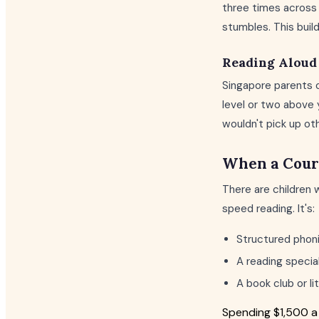
three times across 
stumbles. This buil
Reading Aloud 
Singapore parents o
level or two above 
wouldn't pick up ot
When a Cour
There are children 
speed reading. It's:
Structured phonic
A reading special
A book club or l
Spending $1,500 a 