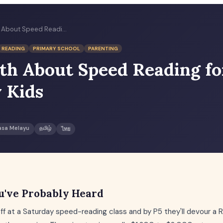
The Truth About Speed Reading for Primary Kids
READING
PRIMARY SCHOOL
PARENTING
th About Speed Reading fo
 Kids
asa Melayu
தமிழ்
ไทย
u've Probably Heard
off at a Saturday speed-reading class and by P5 they'll devour a R