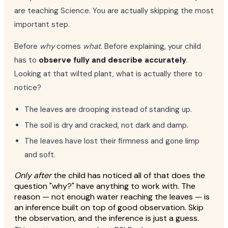
are teaching Science. You are actually skipping the most
important step.
Before
why
comes
what
. Before explaining, your child
has to
observe fully and describe accurately
.
Looking at that wilted plant, what is actually there to
notice?
The leaves are drooping instead of standing up.
The soil is dry and cracked, not dark and damp.
The leaves have lost their firmness and gone limp
and soft.
Only after
the child has noticed all of that does the
question "why?" have anything to work with. The
reason — not enough water reaching the leaves — is
an inference built on top of good observation. Skip
the observation, and the inference is just a guess.