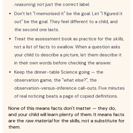
reasoning
, not just the correct label.
Don't let "I memorised it" be the goal. Let "I figured it
out" be the goal. They feel different to a child, and
the second one lasts.
Treat the assessment book as practice for the
skills
,
not a list of facts to swallow. When a question asks
your child to describe a picture, let them describe it
in their own words before checking the answer.
Keep the dinner-table Science going — the
observation game, the "what else?", the
observation-versus-inference call-outs. Five minutes
of real noticing beats a page of copied definitions.
None of this means facts don't matter — they do,
and your child will learn plenty of them. It means facts
are the
raw material
for the skills, not a substitute for
them.