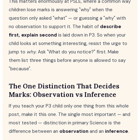
This matters enormously at PSLE, where a common way
children lose marks is answering "why" when the
question only asked "what" — or guessing a "why" with
no observation to support it. The habit of
describe
first, explain second
is laid down in P3. So when your
child looks at something interesting, resist the urge to
jump to
why
. Ask "What do you notice?" first. Make
them list three things before anyone is allowed to say
"because".
The One Distinction That Decides
Marks: Observation vs Inference
If you teach your P3 child only one thing from this whole
post, make it this one. The single most important — and
most tested — distinction in primary Science is the
difference between an
observation
and an
inference
.