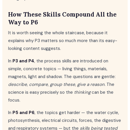
How These Skills Compound All the
Way to P6
It is worth seeing the whole staircase, because it
explains why P3 matters so much more than its easy-
looking content suggests.
In
P3 and P4
, the process skills are introduced on
simple, concrete topics — living things, materials,
magnets, light and shadow. The questions are gentle:
describe, compare, group these, give a reason.
The
science is easy precisely so the
thinking
can be the
focus.
In
P5 and P6
, the topics get harder — the water cycle,
photosynthesis, electrical circuits, forces, the digestive
and respiratory systems — but the
skills being tested