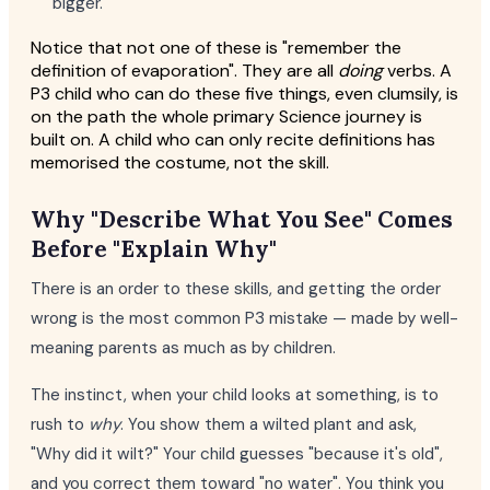
bigger."
Notice that not one of these is "remember the
definition of evaporation". They are all
doing
verbs. A
P3 child who can do these five things, even clumsily, is
on the path the whole primary Science journey is
built on. A child who can only recite definitions has
memorised the costume, not the skill.
Why "Describe What You See" Comes
Before "Explain Why"
There is an order to these skills, and getting the order
wrong is the most common P3 mistake — made by well-
meaning parents as much as by children.
The instinct, when your child looks at something, is to
rush to
why
. You show them a wilted plant and ask,
"Why did it wilt?" Your child guesses "because it's old",
and you correct them toward "no water". You think you