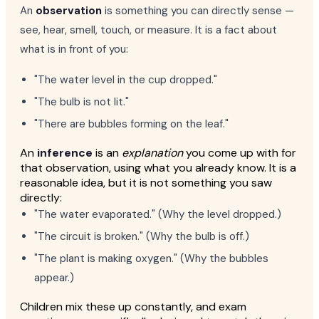
An
observation
is something you can directly sense —
see, hear, smell, touch, or measure. It is a fact about
what is in front of you:
"The water level in the cup dropped."
"The bulb is not lit."
"There are bubbles forming on the leaf."
An
inference
is an
explanation
you come up with for
that observation, using what you already know. It is a
reasonable idea, but it is not something you saw
directly:
"The water evaporated." (Why the level dropped.)
"The circuit is broken." (Why the bulb is off.)
"The plant is making oxygen." (Why the bubbles
appear.)
Children mix these up constantly, and exam