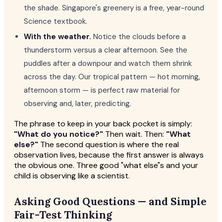
the shade. Singapore's greenery is a free, year-round
Science textbook.
With the weather.
Notice the clouds before a
thunderstorm versus a clear afternoon. See the
puddles after a downpour and watch them shrink
across the day. Our tropical pattern — hot morning,
afternoon storm — is perfect raw material for
observing and, later, predicting.
The phrase to keep in your back pocket is simply:
"What do you notice?"
Then wait. Then:
"What
else?"
The second question is where the real
observation lives, because the first answer is always
the obvious one. Three good "what else"s and your
child is observing like a scientist.
Asking Good Questions — and Simple
Fair-Test Thinking