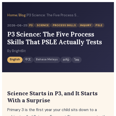
/
/
Home
Blog
P3 Science: The Five Process Skills That PSLE Actually Tests
2026-06-25
P3
SCIENCE
PROCESS SKILLS
INQUIRY
PSLE
P3 Science: The Five Process
Skills That PSLE Actually Tests
By
BrightBit
English
中文
Bahasa Melayu
தமிழ்
ไทย
Science Starts in P3, and It Starts
With a Surprise
Primary 3 is the first year your child sits down to a