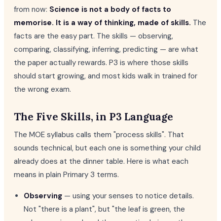
from now:
Science is not a body of facts to
memorise. It is a way of thinking, made of skills.
The
facts are the easy part. The skills — observing,
comparing, classifying, inferring, predicting — are what
the paper actually rewards. P3 is where those skills
should start growing, and most kids walk in trained for
the wrong exam.
The Five Skills, in P3 Language
The MOE syllabus calls them "process skills". That
sounds technical, but each one is something your child
already does at the dinner table. Here is what each
means in plain Primary 3 terms.
Observing
— using your senses to notice details.
Not "there is a plant", but "the leaf is green, the