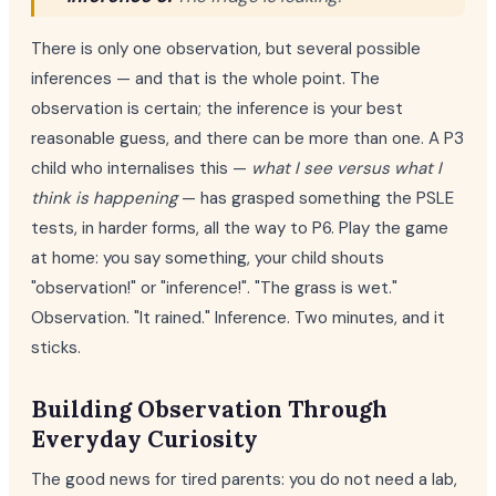
There is only one observation, but several possible
inferences — and that is the whole point. The
observation is certain; the inference is your best
reasonable guess, and there can be more than one. A P3
child who internalises this —
what I see versus what I
think is happening
— has grasped something the PSLE
tests, in harder forms, all the way to P6. Play the game
at home: you say something, your child shouts
"observation!" or "inference!". "The grass is wet."
Observation. "It rained." Inference. Two minutes, and it
sticks.
Building Observation Through
Everyday Curiosity
The good news for tired parents: you do not need a lab,