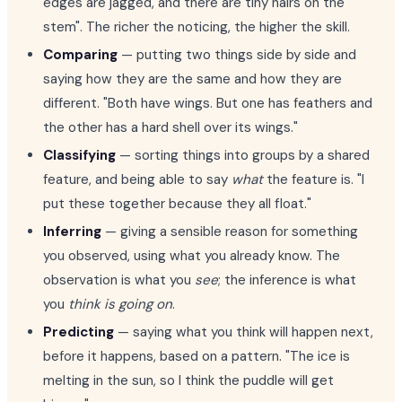
edges are jagged, and there are tiny hairs on the
stem". The richer the noticing, the higher the skill.
Comparing
— putting two things side by side and
saying how they are the same and how they are
different. "Both have wings. But one has feathers and
the other has a hard shell over its wings."
Classifying
— sorting things into groups by a shared
feature, and being able to say
what
the feature is. "I
put these together because they all float."
Inferring
— giving a sensible reason for something
you observed, using what you already know. The
observation is what you
see
; the inference is what
you
think is going on
.
Predicting
— saying what you think will happen next,
before it happens, based on a pattern. "The ice is
melting in the sun, so I think the puddle will get