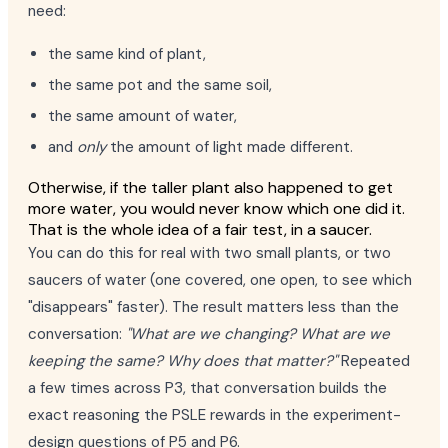
need:
the same kind of plant,
the same pot and the same soil,
the same amount of water,
and
only
the amount of light made different.
Otherwise, if the taller plant also happened to get
more water, you would never know which one did it.
That is the whole idea of a fair test, in a saucer.
You can do this for real with two small plants, or two
saucers of water (one covered, one open, to see which
"disappears" faster). The result matters less than the
conversation:
"What are we changing? What are we
keeping the same? Why does that matter?"
Repeated
a few times across P3, that conversation builds the
exact reasoning the PSLE rewards in the experiment-
design questions of P5 and P6.