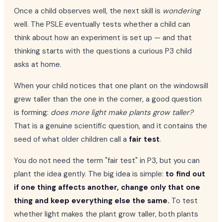
Once a child observes well, the next skill is
wondering
well. The PSLE eventually tests whether a child can
think about how an experiment is set up — and that
thinking starts with the questions a curious P3 child
asks at home.
When your child notices that one plant on the windowsill
grew taller than the one in the corner, a good question
is forming:
does more light make plants grow taller?
That is a genuine scientific question, and it contains the
seed of what older children call a
fair test
.
You do not need the term "fair test" in P3, but you can
plant the idea gently. The big idea is simple:
to find out
if one thing affects another, change only that one
thing and keep everything else the same.
To test
whether light makes the plant grow taller, both plants