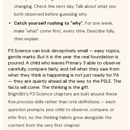
changing. Check the next day. Talk about what you
both observed before guessing why.
Catch yourself rushing to "why".
For one week,
make "what" come first, every time. Describe fully,
then explain.
P3 Science can look deceptively small — easy topics,
gentle marks. But it is the year the real foundation is
poured. A child who leaves Primary 3 able to observe
carefully, compare fairly, and tell what they saw from
what they think is happening is not just ready for P4
— they are quietly ahead all the way to the PSLE. The
facts will come. The thinking is the gift.
BrightBit's P3 Science chapters are built around these
five process skills rather than rote definitions — each
question prompts your child to observe, compare, or
infer first, so the thinking habits grow alongside the
content from the very first chapter.