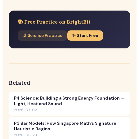
📚 Free Practice on BrightBit
🔬 Science Practice
✨ Start Free
Related
P4 Science: Building a Strong Energy Foundation —
Light, Heat and Sound
2026-07-02
P3 Bar Models: How Singapore Math's Signature
Heuristic Begins
2026-06-23