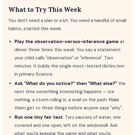
What to Try This Week
You don't need a plan or a kit. You need a handful of small
habits, started this week.
Play the observation-versus-inference game
at
dinner three times this week. You say a statement;
your child calls "observation" or "inference". Two
minutes. It builds the single most-tested distinction
in primary Science.
Ask "What do you notice?" then "What else?"
the
next time something interesting happens — ice
melting, a storm rolling in, a snail on the path. Make
them get to three things before anyone says "why".
Run one tiny fair test.
Two saucers of water, one
covered and one open, left on the windowsill. Ask
what you're keeping the same and what you're