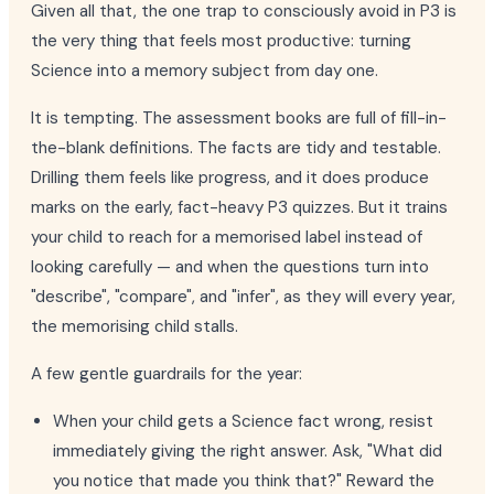
Given all that, the one trap to consciously avoid in P3 is
the very thing that feels most productive: turning
Science into a memory subject from day one.
It is tempting. The assessment books are full of fill-in-
the-blank definitions. The facts are tidy and testable.
Drilling them feels like progress, and it does produce
marks on the early, fact-heavy P3 quizzes. But it trains
your child to reach for a memorised label instead of
looking carefully — and when the questions turn into
"describe", "compare", and "infer", as they will every year,
the memorising child stalls.
A few gentle guardrails for the year:
When your child gets a Science fact wrong, resist
immediately giving the right answer. Ask, "What did
you notice that made you think that?" Reward the