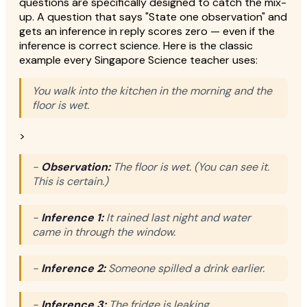
questions are specifically designed to catch the mix-
up. A question that says "State one observation" and
gets an inference in reply scores zero — even if the
inference is correct science. Here is the classic
example every Singapore Science teacher uses:
You walk into the kitchen in the morning and the
floor is wet.
>
-
Observation:
The floor is wet. (You can see it.
This is certain.)
-
Inference 1:
It rained last night and water
came in through the window.
-
Inference 2:
Someone spilled a drink earlier.
-
Inference 3:
The fridge is leaking.