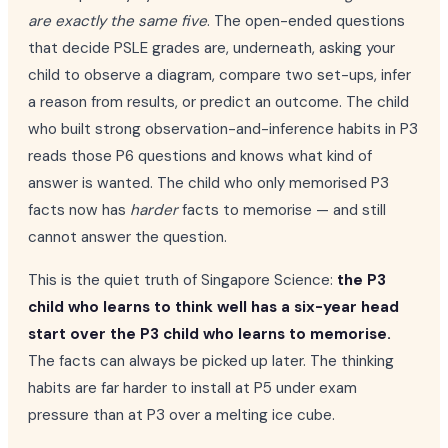
are exactly the same five
. The open-ended questions
that decide PSLE grades are, underneath, asking your
child to observe a diagram, compare two set-ups, infer
a reason from results, or predict an outcome. The child
who built strong observation-and-inference habits in P3
reads those P6 questions and knows what kind of
answer is wanted. The child who only memorised P3
facts now has
harder
facts to memorise — and still
cannot answer the question.
This is the quiet truth of Singapore Science:
the P3
child who learns to think well has a six-year head
start over the P3 child who learns to memorise.
The facts can always be picked up later. The thinking
habits are far harder to install at P5 under exam
pressure than at P3 over a melting ice cube.