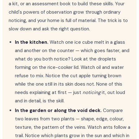
a kit, or an assessment book to build these skills. Your
child's powers of observation grow through ordinary
noticing, and your home is full of material. The trick is to
slow down and ask the right question.
In the kitchen.
Watch one ice cube melt in a glass
and another on the counter — which goes faster, and
what do you both notice? Look at the droplets
forming on the rice-cooker lid. Watch oil and water
refuse to mix. Notice the cut apple turning brown
while the one still in its skin does not. None of this
needs explaining at first — just
noticing
it, out loud
and in detail, is the skill.
In the garden or along the void deck.
Compare
two leaves from two plants — shape, edge, colour,
texture, the pattern of the veins. Watch ants follow a
trail. Notice which plants grow in the sun and which in