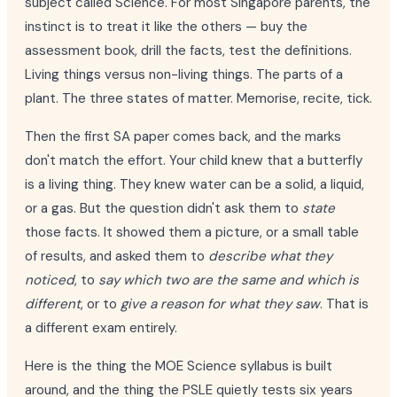
subject called Science. For most Singapore parents, the
instinct is to treat it like the others — buy the
assessment book, drill the facts, test the definitions.
Living things versus non-living things. The parts of a
plant. The three states of matter. Memorise, recite, tick.
Then the first SA paper comes back, and the marks
don't match the effort. Your child knew that a butterfly
is a living thing. They knew water can be a solid, a liquid,
or a gas. But the question didn't ask them to
state
those facts. It showed them a picture, or a small table
of results, and asked them to
describe what they
noticed
, to
say which two are the same and which is
different
, or to
give a reason for what they saw
. That is
a different exam entirely.
Here is the thing the MOE Science syllabus is built
around, and the thing the PSLE quietly tests six years